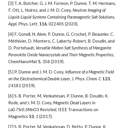
[3] T. A. Butcher, G. J. M. Formon, P. Dunne, T. M. Hermans, 
F. Ott, L. Noirez, and J. M. D. Coey, 
Neutron Imaging of 
Liquid-Liquid Systems Containing Paramagnetic Salt Solutions
, 
Appl. Phys. Lett. 
116
, 022405 (2020).
[4]
F. Gonell, N. Alem, P. Dunne, G. Crochet, P. Beaunier, C. 
Méthivier, D. Montero, C. Laberty‐Robert, B. Doudin, and 
D. Portehault, 
Versatile Molten Salt Synthesis of Manganite 
Perovskite Oxide Nanocrystals and Their Magnetic Properties
, 
ChemNanoMat 
5
, 358 (2019).
[5]
P. Dunne and J. M. D. Coey, 
Influence of a Magnetic Field 
on the Electrochemical Double Layer
, J. Phys. Chem. C 
123
, 
24181 (2019).
[6]
S. B. Porter, M. Venkatesan, P. Dunne, B. Doudin, K. 
Rode, and J. M. D. Coey, 
Magnetic Dead Layers in 
La0.7Sr0.3MnO3 Revisited
, IEEE Transactions on 
Magnetics 
53
, 1 (2017).
[7]
S. B. Porter, M. Venkatesan, D. Betto, P. Dunne, K. 