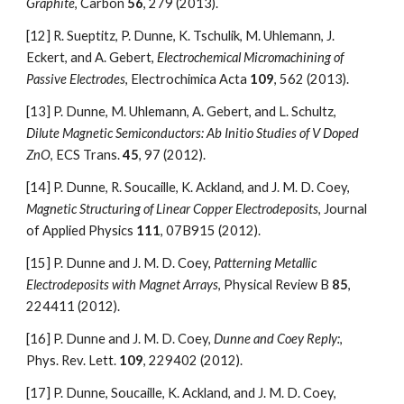
Graphite
, Carbon 
56
, 279 (2013).
[12]
R. Sueptitz, P. Dunne, K. Tschulik, M. Uhlemann, J. 
Eckert, and A. Gebert, 
Electrochemical Micromachining of 
Passive Electrodes
, Electrochimica Acta 
109
, 562 (2013).
[13]
P. Dunne, M. Uhlemann, A. Gebert, and L. Schultz, 
Dilute Magnetic Semiconductors: Ab Initio Studies of V Doped 
ZnO
, ECS Trans. 
45
, 97 (2012).
[14]
P. Dunne, R. Soucaille, K. Ackland, and J. M. D. Coey, 
Magnetic Structuring of Linear Copper Electrodeposits
, Journal 
of Applied Physics 
111
, 07B915 (2012).
[15]
P. Dunne and J. M. D. Coey, 
Patterning Metallic 
Electrodeposits with Magnet Arrays
, Physical Review B 
85
, 
224411 (2012).
[16]
P. Dunne and J. M. D. Coey, 
Dunne and Coey Reply:
, 
Phys. Rev. Lett. 
109
, 229402 (2012).
[17]
P. Dunne, Soucaille, K. Ackland, and J. M. D. Coey, 