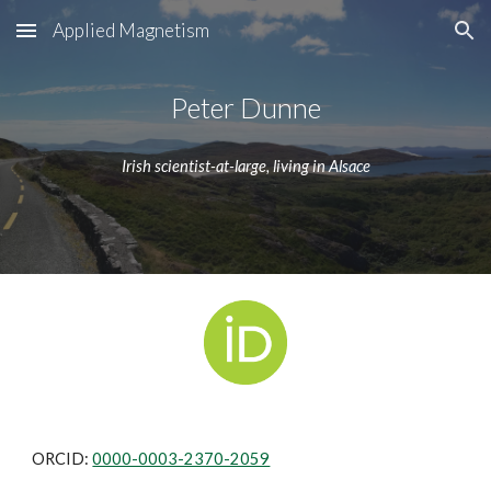
Applied Magnetism
Skip to main content
Skip to navigation
Peter Dunne
Irish scientist-at-large, living in Alsace
ORCID: 
0000-0003-2370-2059