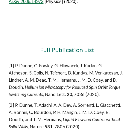
ArXiv:2006.14973
[Physics] (2020).
Full Publication List
[1]
P. Dunne, C. Fowley, G. Hlawacek, J. Kurian, G. 
Atcheson, S. Colis, N. Teichert, B. Kundys, M. Venkatesan, J. 
Lindner, A. M. Deac, T. M. Hermans, J. M. D. Coey, and B. 
Doudin, 
Helium Ion Microscopy for Reduced Spin Orbit Torque 
Switching Currents
, Nano Lett. 
20
, 7036 (2020).
[2] P. Dunne, T. Adachi, A. A. Dev, A. Sorrenti, L. Giacchetti, 
A. Bonnin, C. Bourdon, P. H. Mangin, J. M. D. Coey, B. 
Doudin, and T. M. Hermans, 
Liquid Flow and Control without 
Solid Walls
, Nature 
581
, 7806 (2020).