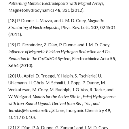
Patterning Metallic Electrodeposits with Magnet Arrays
, 
Magnetohydrodynamics 
48
, 331 (2012).
[18]
P. Dunne, L. Mazza, and J. M. D. Coey, 
Magnetic 
Structuring of Electrodeposits
, Phys. Rev. Lett. 
107
, 024501 
(2011).
[19]
D. Fernández, Z. Diao, P. Dunne, and J. M. D. Coey, 
Influence of Magnetic Field on Hydrogen Reduction and Co-
Reduction in the Cu/CuSO4 System
, Electrochimica Acta 
55
, 
8664 (2010).
[20]
U.-. Apfel, D. Troegel, Y. Halpin, S. Tschierlei, U. 
Uhlemann, H. Görls, M. Schmitt, J. Popp, P. Dunne, M. 
Venkatesan, M. Coey, M. Rudolph, J. G. Vos, R. Tacke, and 
W. Weigand, 
Models for the Active Site in [FeFe] Hydrogenase 
with Iron-Bound Ligands Derived from Bis-, Tris-, and 
Tetrakis(Mercaptomethyl)Silanes
, Inorganic Chemistry 
49
, 
10117 (2010).
[21]
Z. Diao, P. A. Dunne, G. Zangari, and J. M. D. Coey, 