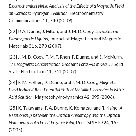
Electrochemical Noise Analysis of the Effects of a Magnetic Field 
on Cathodic Hydrogen Evolution
, Electrochemistry 
Communications 
11
, 740 (2009).
[22]
P. A. Dunne, J. Hilton, and J. M. D. Coey, 
Levitation in 
Paramagnetic Liquids
, Journal of Magnetism and Magnetic 
Materials 
316
, 273 (2007).
[23]
J. M. D. Coey, F. M. F. Rhen, P. Dunne, and S. McMurry, 
The Magnetic Concentration Gradient Force—Is It Real?
, J Solid 
State Electrochem 
11
, 711 (2007).
[24]
F. M. F. Rhen, P. Dunne, and J. M. D. Coey, 
Magnetic 
Field Induced Rest Potential Shift of Metallic Electrodes in Nitric 
Acid Solution
, Magnetohydrodynamics 
42
, 395 (2006).
[25]
K. Takayama, P. A. Dunne, K. Komatsu, and T. Kaino, 
A 
Relationship between the Optical Anisotropy and the Optical 
Nonlinearity of a Poled Polymer Film
, Proc. SPIE 
5724
, 165 
(2005).