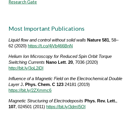
Research Gate
Most Important Publications
Liquid flow and control without solid walls 
Nature
581
, 58–
62 (2020) 
https://t.co/4jVb466BnN
Helium Ion Microscopy for Reduced Spin Orbit Torque 
Switching Currents
Na
no Lett
. 
20
, 7036 (2020) 
http://bit.ly/3oL2iDl
Influence of a Magnetic Field on the Electrochemical Double 
Layer
J
. Phys. Chem. C
123
 24181 (2019) 
https://bit.ly/2ZXmmc6
Magnetic Structuring of Electrodeposits 
Phys. Rev. Lett.
, 
107
, 024501 (2011)
h
ttps://bit.ly/3dmI5Ol