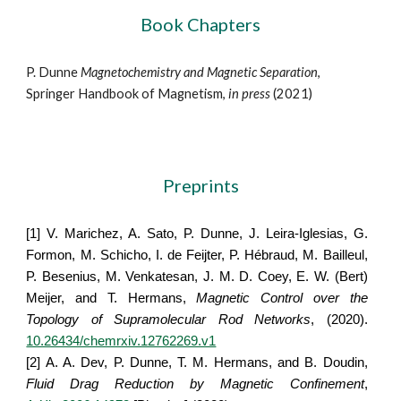
Book Chapters
P. Dunne
Magnetochemistry and Magnetic Separation
, 
Springer Handbook of Magnetism, 
in press
 (2021)
Preprints
[1]
V. Marichez, A. Sato, P. Dunne, J. Leira-Iglesias, G.
Formon, M. Schicho, I. de Feijter, P. Hébraud, M. Bailleul,
P. Besenius, M. Venkatesan, J. M. D. Coey, E. W. (Bert)
Meijer, and T. Hermans,
Magnetic Control over the
Topology of Supramolecular Rod Networks
, (2020).
10.26434/chemrxiv.12762269.v1
[2]
A. A. Dev, P. Dunne, T. M. Hermans, and B. Doudin,
Fluid Drag Reduction by Magnetic Confinement
,