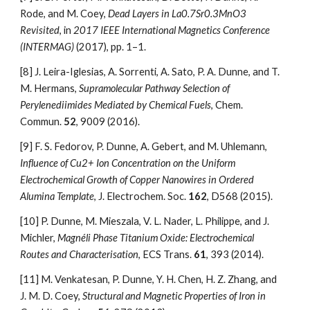
Rode, and M. Coey, 
Dead Layers in La0.7Sr0.3MnO3 
Revisited
, in 
2017 IEEE International Magnetics Conference 
(INTERMAG)
 (2017), pp. 1–1.
[8]
J. Leira-Iglesias, A. Sorrenti, A. Sato, P. A. Dunne, and T. 
M. Hermans, 
Supramolecular Pathway Selection of 
Perylenediimides Mediated by Chemical Fuels
, Chem. 
Commun. 
52
, 9009 (2016).
[9]
F. S. Fedorov, P. Dunne, A. Gebert, and M. Uhlemann, 
Influence of Cu2+ Ion Concentration on the Uniform 
Electrochemical Growth of Copper Nanowires in Ordered 
Alumina Template
, J. Electrochem. Soc. 
162
, D568 (2015).
[10]
P. Dunne, M. Mieszala, V. L. Nader, L. Philippe, and J. 
Michler, 
Magnéli Phase Titanium Oxide: Electrochemical 
Routes and Characterisation
, ECS Trans. 
61
, 393 (2014).
[11]
M. Venkatesan, P. Dunne, Y. H. Chen, H. Z. Zhang, and 
J. M. D. Coey, 
Structural and Magnetic Properties of Iron in 